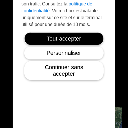
son trafic. Consultez la
politique de
confidentialité
. Votre choix est valable
uniquement sur ce site et sur le terminal
utilisé pour une durée de 13 mois.
Tout accepter
Large payloads
Personnaliser
Typical payload with RGB or thermal sensors
Continuer sans
can be installed on-board in order to provide
accepter
early advanced warning to the ground teams