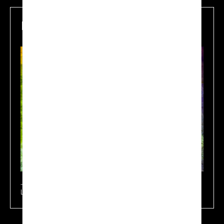
Mapping
Learn more