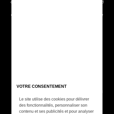
and similar to that of a glider. Using an advanced
and bespoke propulsion system with custom
energy efficient propellers, the overall machine
is very quiet and does not disturb even skittish
wildlife.
Long range communication
VOTRE CONSENTEMENT
SolarXOne has the capability to live stream full
HD IR or RGB videos to the ground control
Le site utilise des cookies pour délivrer
system.
des fonctionnalités, personnaliser son
contenu et ses publicités et pour analyser