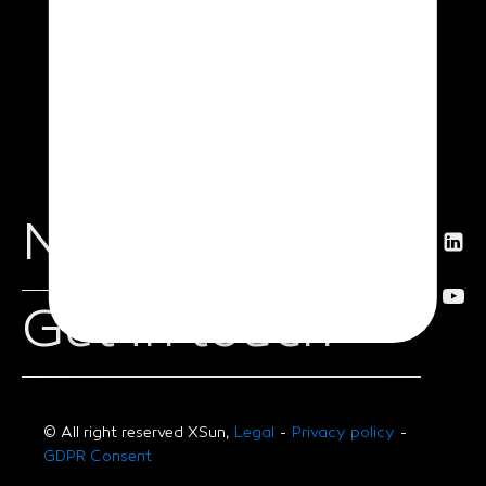
News
Get in touch
© All right reserved XSun,
Legal
-
Privacy policy
-
GDPR Consent