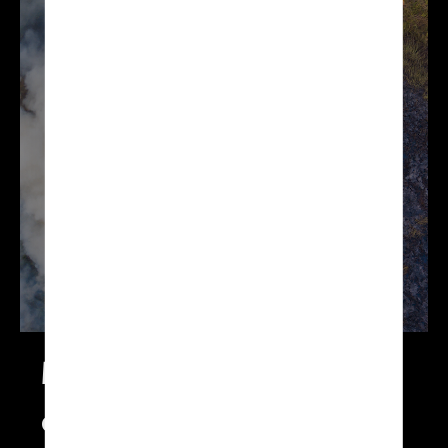
enables you to
prevent and better
manage your
environmental risks:
floods, avalanches,
fires and more.
Monitoring of your
environment