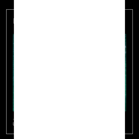
Maritime
Learn more