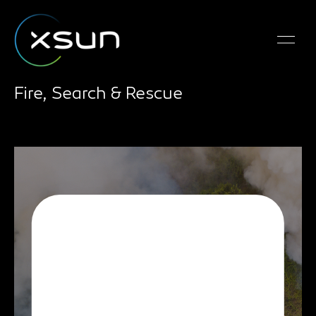
Fire, Search & Rescue
The SolarXOne
drone’s information
collection and analysis