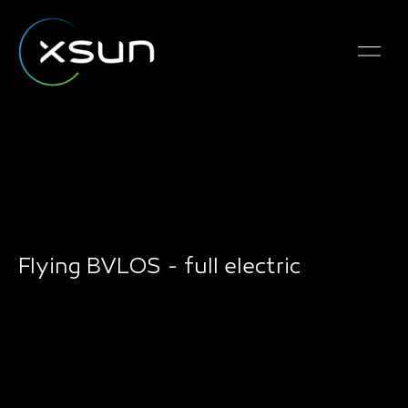
Flying BVLOS - full electric