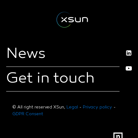
News
Get in touch
© All right reserved XSun,
Legal
-
Privacy policy
-
GDPR Consent