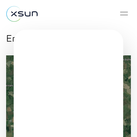
Enedis