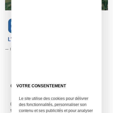
—
Infrastructures and networks
Context of the mission
VOTRE CONSENTEMENT
Le site utilise des cookies pour délivrer
des fonctionnalités, personnaliser son
Enedis has been an independent subsidiary of
contenu et ses publicités et pour analyser
the EDF group since 2008. They fairly manage