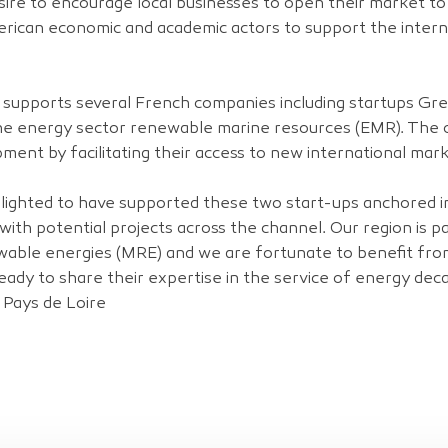
esire to encourage local businesses to open their market t
merican economic and academic actors to support the inter
es supports several French companies including startups G
n the energy sector renewable marine resources (EMR). The
pment by facilitating their access to new international mark
lighted to have supported these two start-ups anchored in
with potential projects across the channel. Our region is p
able energies (MRE) and we are fortunate to benefit fr
ady to share their expertise in the service of energy dec
 Pays de Loire