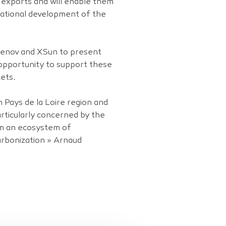
o exports and will enable them
national development of the
reenov and XSun to present
 opportunity to support these
ets.
 Pays de la Loire region and
articularly concerned by the
om an ecosystem of
arbonization » Arnaud