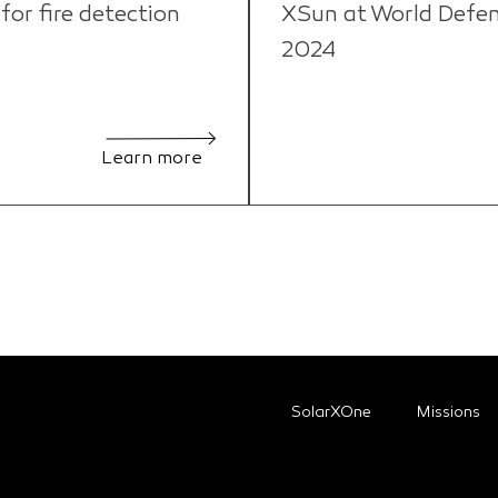
or fire detection
XSun at World Defe
2024
Learn more
SolarXOne
Missions