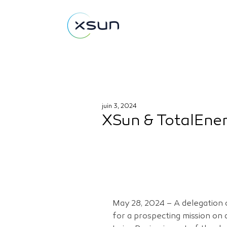
juin 3, 2024
XSun & TotalEner
May 28, 2024 – A delegation o
for a prospecting mission on