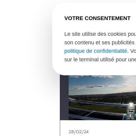
VOTRE CONSENTEMENT
Le site utilise des cookies po
son contenu et ses publicités 
politique de confidentialité
. V
sur le terminal utilisé pour u
28/02/24