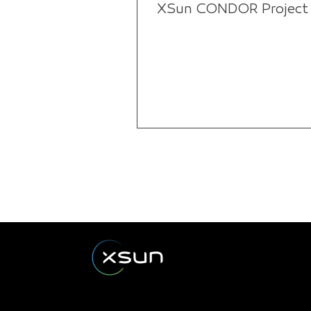
XSun CONDOR Project f