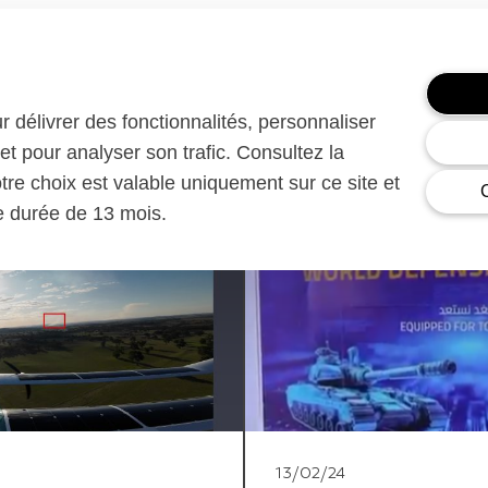
ur délivrer des fonctionnalités, personnaliser
et pour analyser son trafic. Consultez la
otre choix est valable uniquement sur ce site et
ne durée de 13 mois.
13/02/24