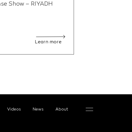
nse Show – RIYADH
Learn more
Videos
News
About