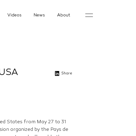
Videos
News
About
 USA
Share
ited States from May 27 to 31
sion organized by the Pays de