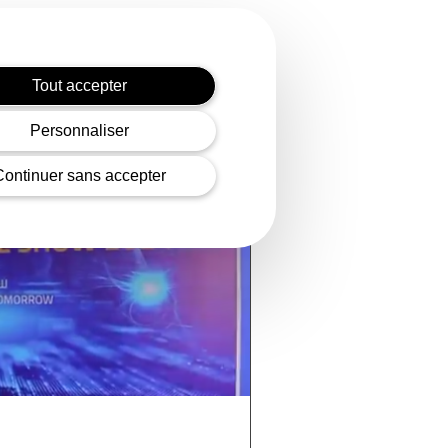
Tout accepter
Personnaliser
Continuer sans accepter