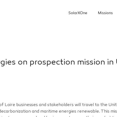
SolarXOne
Missions
gies on prospection mission in
f Loire businesses and stakeholders will travel to the Un
 decarbonization and maritime energies renewable. This mis