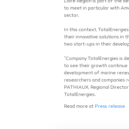
Loire Region is part of the d
to meet in particular with A
sector.
In this context, TotalEnergi
their innovative solutions i
two start-ups in their develo
“Company TotalEnergies is de
to see their growth continue 
development of marine renew
researchers and companies re
PATHIAUX, Regional Director
TotalEnergies.
Read more at
Press release