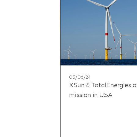
03/06/24
XSun & TotalEnergies o
mission in USA