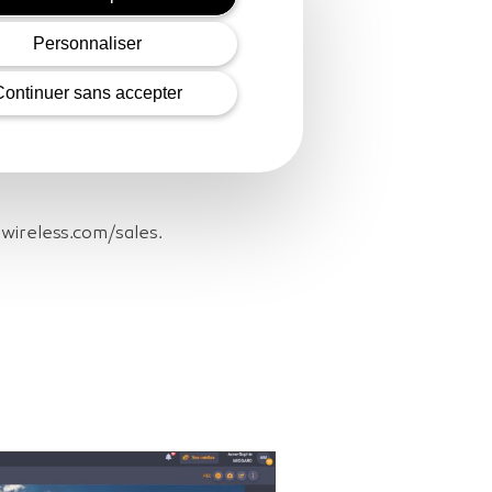
Personnaliser
 pipeline between France and
Continuer sans accepter
and #4A30 in the GSMA Innovation
eliably transmitted through
rra Wireless’ AirVantage® IoT
awireless.com/sales.