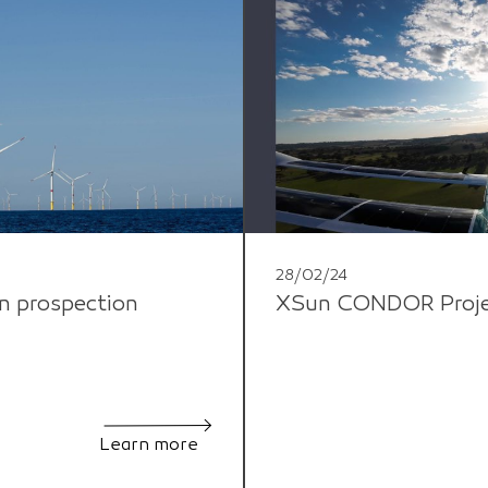
28/02/24
n prospection
XSun CONDOR Project
Learn more