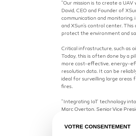
“Our mission is to create a UAV 
David, CEO and Founder of XSun.
communication and monitoring, 
and XSun’s control center. This 
protect the environment and sav
Critical infrastructure, such as o
Today, this is often done by a p
more cost-effective, energy-effi
resolution data. It can be relia
ideal for surveilling large area
fires.
“Integrating IoT technology int
Marc Overton, Senior Vice Presid
XSun customers can automate ope
infrastructure.”
VOTRE CONSENTEMENT