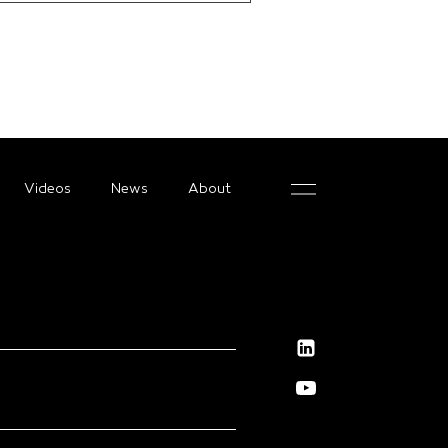
Videos
News
About