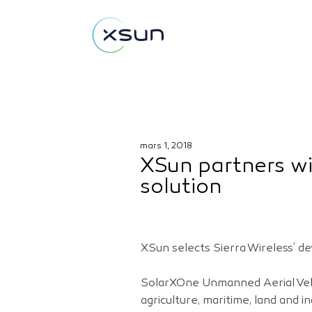
mars 1, 2018
XSun partners wi
solution
XSun selects Sierra Wireless’ 
SolarXOne Unmanned Aerial Vehic
agriculture, maritime, land and i