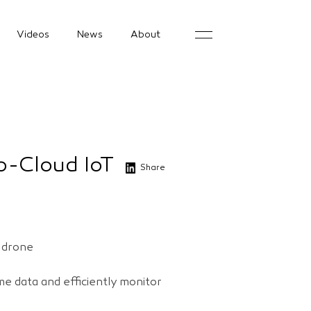
Videos
News
About
to-Cloud IoT
Share
s drone
e data and efficiently monitor