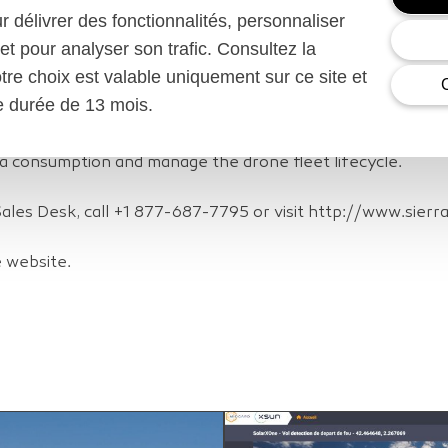
tration
ur délivrer des fonctionnalités, personnaliser
et pour analyser son trafic. Consultez la
howcase a flight simulation of the SolarXOne monitoring a
otre choix est valable uniquement sur ce site et
2018 in Barcelona, Spain, Feb, 26 – Mar. 1. Visitors to st
ne durée de 13 mois.
un’s Control Center application and see all the drone data r
ateway and multi-operator smart connectivity services. Sie
a consumption and manage the drone fleet lifecycle.
Sales Desk, call +1 877-687-7795 or visit http://www.sierr
e website.