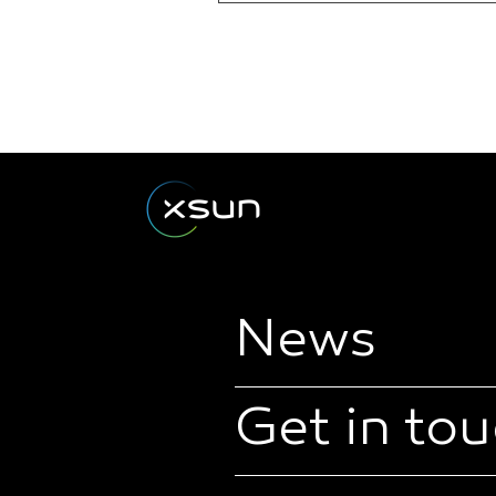
News
Get in to