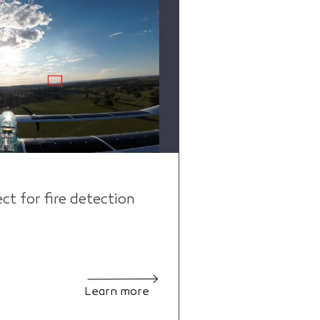
 for fire detection
Learn more