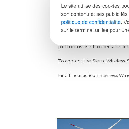
Mobile World Congress Demons
Le site utilise des cookies po
son contenu et ses publicités 
Sierra Wireless and XSun will s
politique de confidentialité
. V
Spain at Mobile World Congress 
sur le terminal utilisé pour u
City, Hall 4, will experience XS
Sierra Wireless’ AirLink RV50 g
platform is used to measure dat
To contact the Sierra Wireless 
Find the article on Business Wir