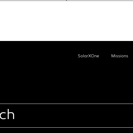
SolarXOne
Missions
uch