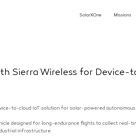
SolarXOne
Missions
th Sierra Wireless for Device-
device-to-cloud IoT solution for solar-powered autonomou
le designed for long-endurance flights to collect real-tim
ndustrial infrastructure