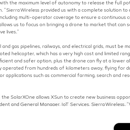
with the maximum level of autonomy to release the full pot
 “Sierra Wireless provided us with a complete solution to c
including multi-operator coverage to ensure a continuous
allows us to focus on bringing a drone to market that can se
e lives.”
il and gas pipelines, railways, and electrical grids, must be 
iloted helicopter, which has a very high cost and limited ra
cient and safer option, plus the drone can fly at a lower al
bly operated from hundreds of kilometers away, flying for d
s for applications such as commercial farming, search and re
o the SolarXOne allows XSun to create new business opportu
ent and General Manager, IoT Services, Sierra Wireless. “W
rations, increase responsiveness and lower their costs to