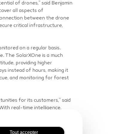
ential of drones,” said Benjamin
over all aspects of
 connection between the drone
cure critical infrastructure,
monitored on a regular basis.
nge. The SolarXOne is a much
titude, providing higher
ays instead of hours, making it
scue, and monitoring for forest
nities for its customers,” said
ith real-time intelligence,
 survey and maintain critical
Tout accepter