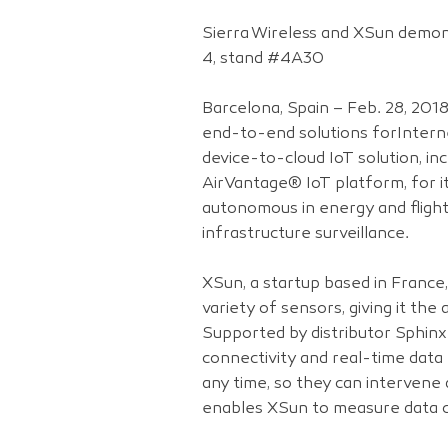
Sierra Wireless and XSun demons
4, stand #4A30
Barcelona, Spain – Feb. 28, 201
end-to-end solutions forInterne
device-to-cloud IoT solution, i
AirVantage® IoT platform, for 
autonomous in energy and flight 
infrastructure surveillance.
XSun, a startup based in France
variety of sensors, giving it the
Supported by distributor Sphinx
connectivity and real-time data 
any time, so they can intervene 
enables XSun to measure data co