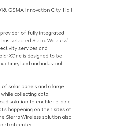
18, GSMA Innovation City, Hall
provider of fully integrated
has selected Sierra Wireless’
ctivity services and
olarXOne is designed to be
ritime, land and industrial
of solar panels and a large
 while collecting data.
ud solution to enable reliable
t’s happening on their sites at
e Sierra Wireless solution also
ontrol center.