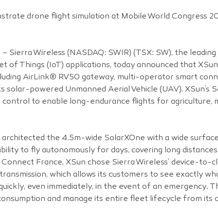
trate drone flight simulation at Mobile World Congress 20
8 – Sierra Wireless (NASDAQ: SWIR) (TSX: SW), the leading 
t of Things (IoT) applications, today announced that XSun 
ncluding AirLink® RV50 gateway, multi-operator smart conne
its solar-powered Unmanned Aerial Vehicle (UAV). XSun’s S
control to enable long-endurance flights for agriculture, ma
, architected the 4.5m-wide SolarXOne with a wide surface 
 ability to fly autonomously for days, covering long distances
 Connect France, XSun chose Sierra Wireless’ device-to-clo
transmission, which allows its customers to see exactly wha
quickly, even immediately, in the event of an emergency. Th
nsumption and manage its entire fleet lifecycle from its c